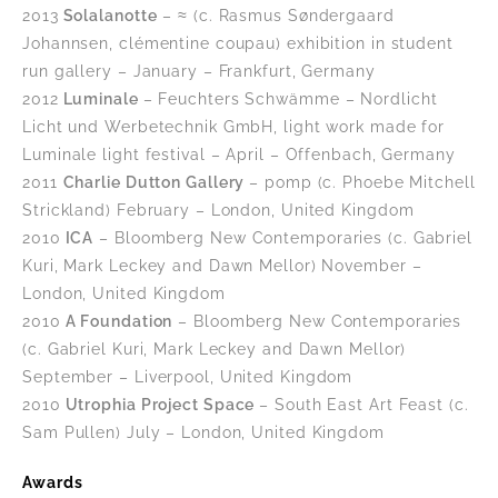
2013
Solalanotte
– ≈ (c. Rasmus Søndergaard
Johannsen, clémentine coupau) exhibition in student
run gallery – January – Frankfurt, Germany
2012
Luminale
– Feuchters Schwämme – Nordlicht
Licht und Werbetechnik GmbH, light work made for
Luminale light festival – April – Offenbach, Germany
2011
Charlie Dutton Gallery
– pomp (c. Phoebe Mitchell
Strickland) February – London, United Kingdom
2010
ICA
– Bloomberg New Contemporaries (c. Gabriel
Kuri, Mark Leckey and Dawn Mellor) November –
London, United Kingdom
2010
A Foundation
– Bloomberg New Contemporaries
(c. Gabriel Kuri, Mark Leckey and Dawn Mellor)
September – Liverpool, United Kingdom
2010
Utrophia Project Space
– South East Art Feast (c.
Sam Pullen) July – London, United Kingdom
Awards