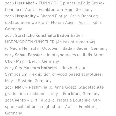
2016
Husslehof
– FUNNY THE plants (c.Felix Große-
Lohmann) April – Frankfurt am Main, Germany
2016
Hospitality
– Shared Flat (c. Carla Donauer)
collaborative work with Florian Auer – April – Köln,
Germany
2015
Staatliche Kunsthalle Baden
-Baden –
ÜBERMORGENKÜNSTLER [Artists of tomorrow]
(c.Nadia Heinsohn) October – Badan-Baden, Germany
2015
Schau Fenster
– Idiotsyncracies (c. Il-Jin Atem
Choi) May – Berlin, Germany
2015
City Museum Hofheim
– Holzbildhauer-
Symposium – exhibition of wood based sculptures-
May – Epstein, Germany
2014
MMK
– Pashmina (c. Anna Goetz) Städelschule
graduation exhibition – July – Frankfurt, Germany
2013
Kenzo
– Dirt Talk 2 (c. Natasja Loutchko) Off-
space exhibition in nightclub – April – Frankfurt,
Germany