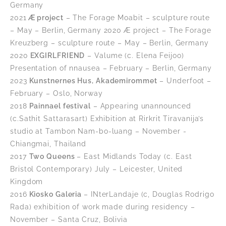
Germany
2021
Æ project
– The Forage Moabit – sculpture route
– May – Berlin, Germany 2020 Æ project – The Forage
Kreuzberg – sculpture route – May – Berlin, Germany
2020
EXGIRLFRIEND
– Valume (c. Elena Feijoo)
Presentation of nnausea – February – Berlin, Germany
2023
Kunstnernes Hus, Akademirommet
– Underfoot –
February – Oslo, Norway
2018
Painnael festival
– Appearing unannounced
(c.Sathit Sattarasart) Exhibition at Rirkrit Tiravanija’s
studio at Tambon Nam-bo-luang – November -
Chiangmai, Thailand
2017
Two Queens
– East Midlands Today (c. East
Bristol Contemporary) July – Leicester, United
Kingdom
2016
Kiosko Galeria
– INterLandaje (c, Douglas Rodrigo
Rada) exhibition of work made during residency –
November – Santa Cruz, Bolivia