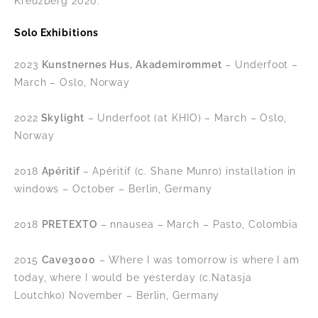
Kreuzberg 2020.
Solo Exhibitions
2023
Kunstnernes Hus, Akademirommet
– Underfoot –
March – Oslo, Norway
2022
Skylight
– Underfoot (at KHIO) – March – Oslo,
Norway
2018
Apéritif
– Apéritif (c. Shane Munro) installation in
windows – October – Berlin, Germany
2018
PRETEXTO
– nnausea – March – Pasto, Colombia
2015
Cave3000
– Where I was tomorrow is where I am
today, where I would be yesterday (c.Natasja
Loutchko) November – Berlin, Germany