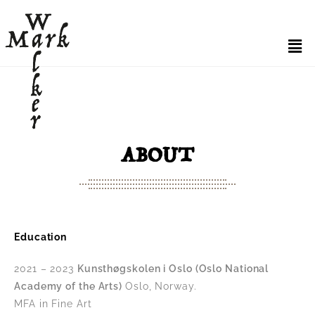
ABOUT
Education
2021 – 2023
Kunsthøgskolen i Oslo (Oslo National
Academy of the Arts)
Oslo, Norway.
MFA in Fine Art