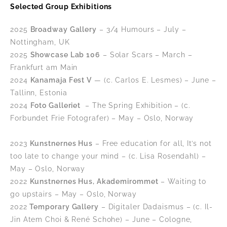
Selected Group Exhibitions
2025
Broadway Gallery
– 3/4 Humours – July –
Nottingham, UK
2025
Showcase Lab 106
– Solar Scars – March –
Frankfurt am Main
2024
Kanamaja Fest V
— (c. Carlos E. Lesmes) – June –
Tallinn, Estonia
2024
Foto Galleriet
– The Spring Exhibition – (c.
Forbundet Frie Fotografer
) – May – Oslo, Norway
2023
Kunstnernes Hus
– Free education for all, It’s not
too late to change your mind – (c. Lisa Rosendahl) –
May – Oslo, Norway
2022
Kunstnernes Hus, Akademirommet
– Waiting to
go upstairs – May – Oslo, Norway
2022
Temporary Gallery
– Digitaler Dadaismus – (c. Il-
Jin Atem Choi & René Schohe) – June – Cologne,