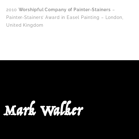
2010
Worshipful Company of Painter-Stainers
–
Painter-Stainers’ Award in Easel Painting – London,
United Kingdom
Mark Walker