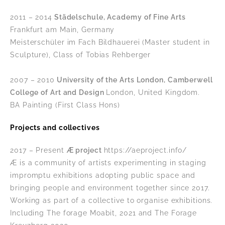
2011 – 2014
Städelschule, Academy of Fine Arts
Frankfurt am Main, Germany
Meisterschüler im Fach Bildhauerei (Master student in
Sculpture), Class of Tobias Rehberger
2007 – 2010
University of the Arts London, Camberwell
College of Art and Design
London, United Kingdom.
BA Painting (First Class Hons)
Projects and collectives
2017 – Present
Æ project
https://aeproject.info/
Æ is a community of artists experimenting in staging
impromptu exhibitions adopting public space and
bringing people and environment together since 2017.
Working as part of a collective to organise exhibitions.
Including The forage Moabit, 2021 and The Forage