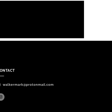
ONTACT
walkermark@protonmail.com