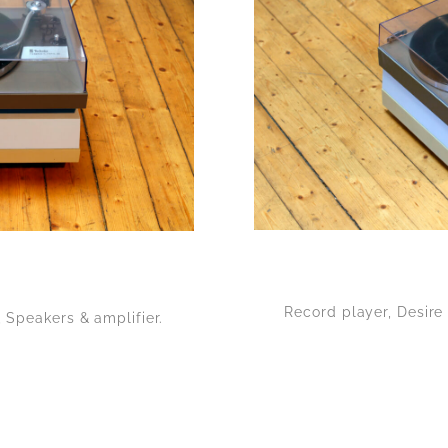
Record player, Desire
 Speakers & amplifier.