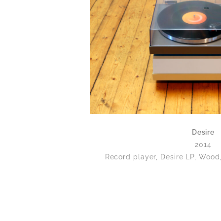
Desire
2014
Record player, Desire LP, Wood,