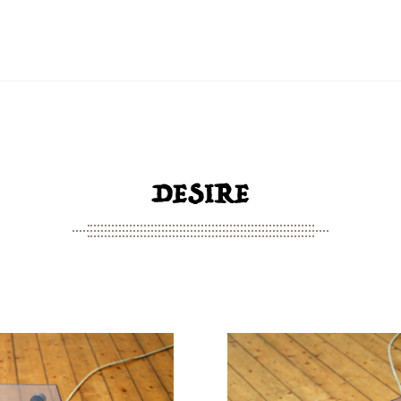
DESIRE