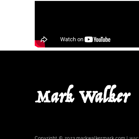
Mark Walker
Copyright © 2023 markwalkermark.com |
wac