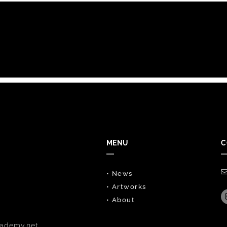
MENU
C
• News
• Artworks
• About
ademy.net