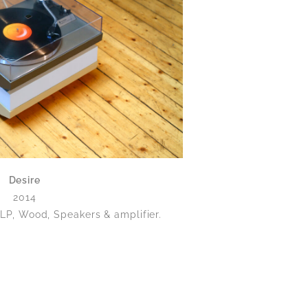
Desire
2014
 LP, Wood, Speakers & amplifier.