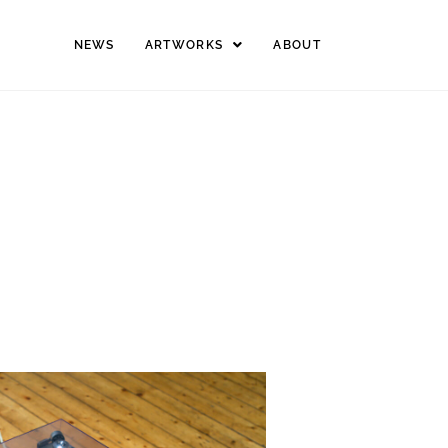
NEWS
ARTWORKS
ABOUT