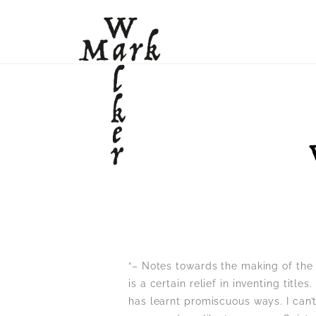
“– Notes towards the making of the
is a certain relief in inventing title
has learnt promiscuous ways. I can’