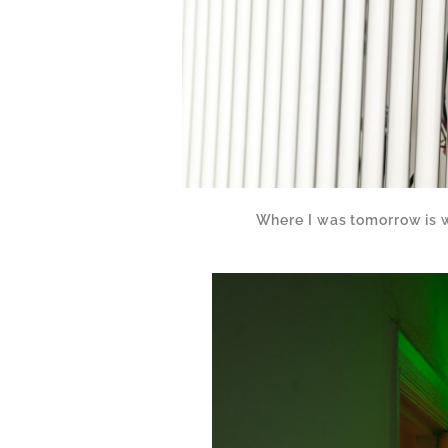
Where I was tomorrow is 