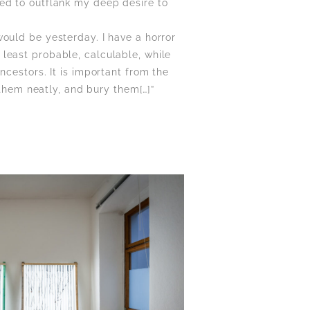
ed to outflank my deep desire to
ould be yesterday. I have a horror
at least probable, calculable, while
ncestors. It is important from the
 them neatly, and bury them[…]”