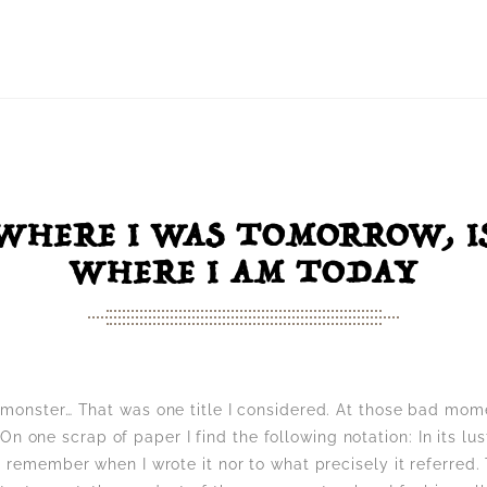
WHERE I WAS TOMORROW, I
WHERE I AM TODAY
 monster… That was one title I considered. At those bad mo
s. On one scrap of paper I find the following notation: In its l
t remember when I wrote it nor to what precisely it referred.