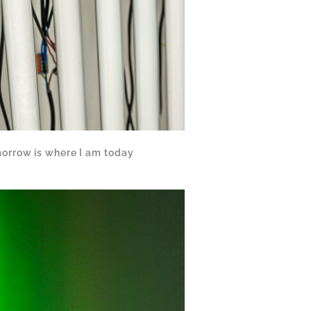
orrow is where I am today