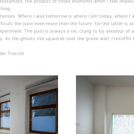
 testament, the product of those moments when I feel impell
thing.
 tenses. Where I was tomorrow is where I am today, where I w
ifficult, the past even more than the future, for the latter is 
periment. The past is always a lie, clung to by anodour of a
ly. As the ghosts rise upwards over the grave wall, I recoffin
der Trocchi