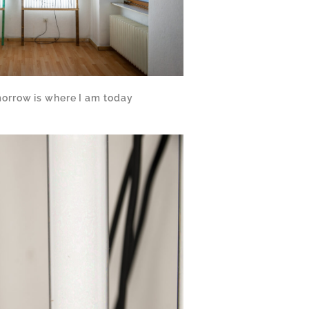
orrow is where I am today