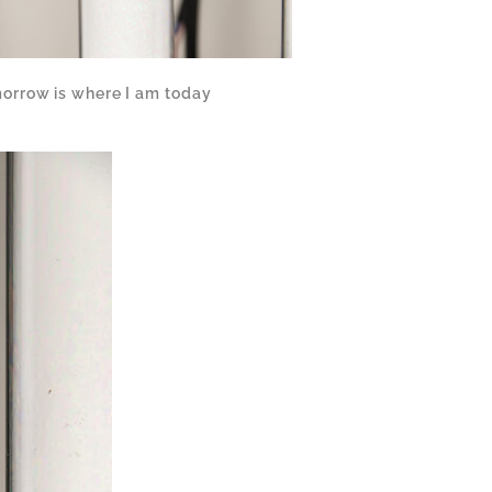
orrow is where I am today