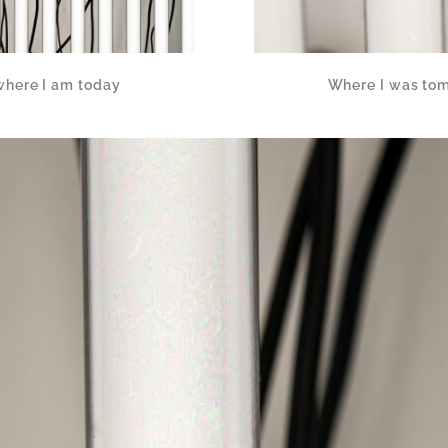
where I am today
Where I was tom