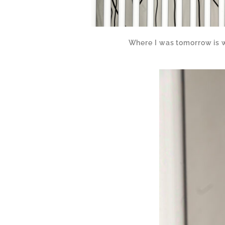
Where I was tomorrow is 