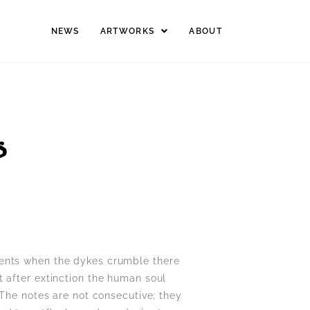
NEWS
ARTWORKS
ABOUT
S
ments when the dykes crumble there
ust after extinction the human soul
 The notes are not consecutive; they