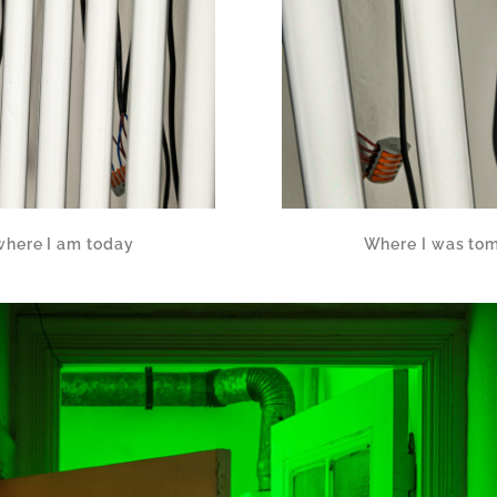
where I am today
Where I was tom