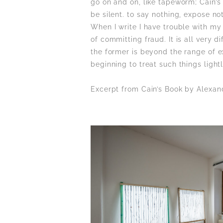
go on and on, like tapeworm; Cain’s
be silent. to say nothing, expose no
When I write I have trouble with my
of committing fraud. It is all very d
the former is beyond the range of ex
beginning to treat such things light
Excerpt from Cain’s Book by Alexan