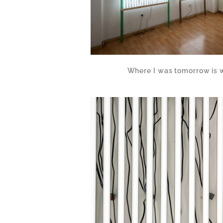
Where I was tomorrow is 