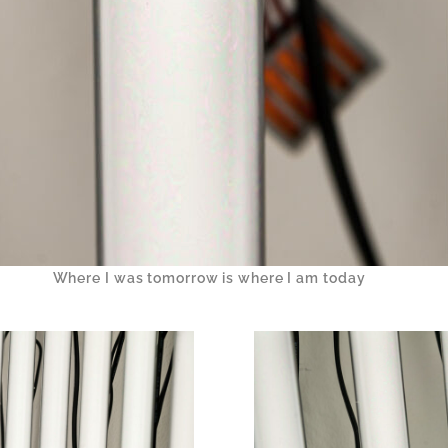
Where I was tomorrow is where I am today