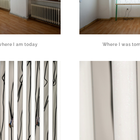
where I am today
Where I was tom