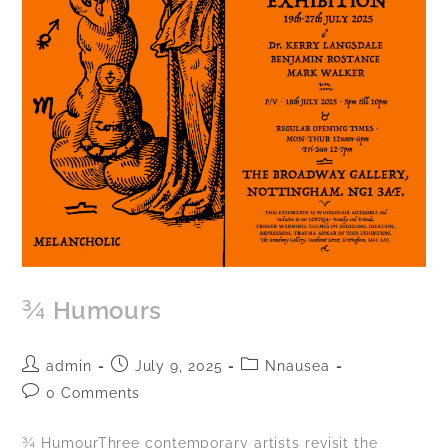
¾ Humours
admin
July 9, 2025
Nnausea
0 Comments
¾ HumourThree contemporary artists revisit the