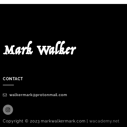
Mark Walker
CONTACT
walkermark@protonmail.com
Copyright © 2023 markwalkermark.com |
wacademy.net