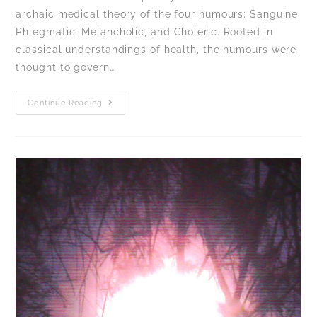
archaic medical theory of the four humours: Sanguine,
Phlegmatic, Melancholic, and Choleric. Rooted in
classical understandings of health, the humours were
thought to govern…
Continue Reading