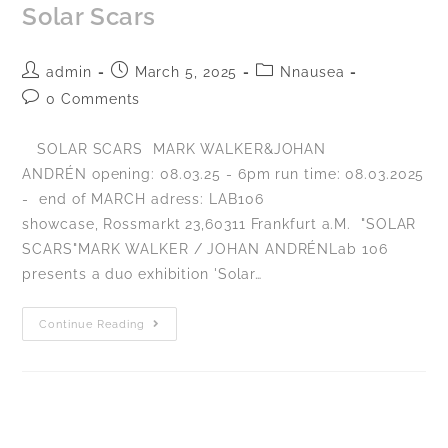
Solar Scars
admin
March 5, 2025
Nnausea
0 Comments
SOLAR SCARS MARK WALKER&JOHAN
ANDRÉN opening: 08.03.25 - 6pm run time: 08.03.2025
- end of MARCH adress: LAB106
showcase, Rossmarkt 23,60311 Frankfurt a.M. "SOLAR
SCARS"MARK WALKER / JOHAN ANDRÉNLab 106
presents a duo exhibition 'Solar…
Continue Reading