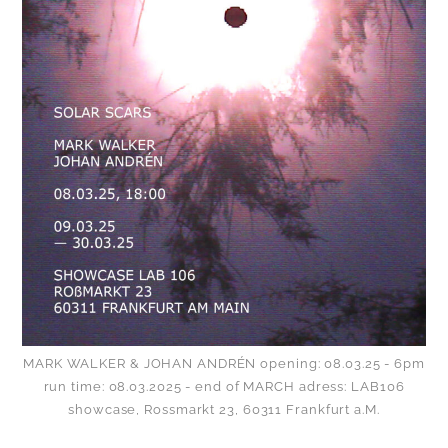
MARK WALKER & JOHAN ANDRÉN opening: 08.03.25 - 6pm
run time: 08.03.2025 - end of MARCH adress: LAB106
showcase, Rossmarkt 23, 60311 Frankfurt a.M.